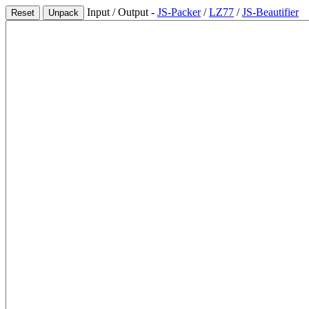
Input / Output -
JS-Packer
/
LZ77
/
JS-Beautifier
Reset
Unpack