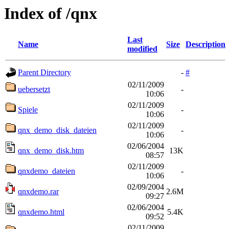
Index of /qnx
Last
Name
Size
Description
modified
Parent Directory
-
#
02/11/2009
uebersetzt
-
10:06
02/11/2009
Spiele
-
10:06
02/11/2009
qnx_demo_disk_dateien
-
10:06
02/06/2004
qnx_demo_disk.htm
13K
08:57
02/11/2009
qnxdemo_dateien
-
10:06
02/09/2004
qnxdemo.rar
2.6M
09:27
02/06/2004
qnxdemo.html
5.4K
09:52
02/11/2009