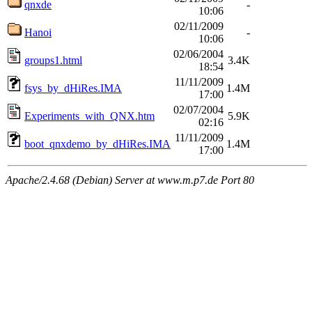
qnxde
-
10:06
02/11/2009
Hanoi
-
10:06
02/06/2004
groups1.html
3.4K
18:54
11/11/2009
fsys_by_dHiRes.IMA
1.4M
17:00
02/07/2004
Experiments_with_QNX.htm
5.9K
02:16
11/11/2009
boot_qnxdemo_by_dHiRes.IMA
1.4M
17:00
Apache/2.4.68 (Debian) Server at www.m.p7.de Port 80