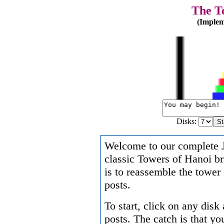
The T
(Implem
Disks:
Welcome to our complete J
classic Towers of Hanoi br
is to reassemble the tower 
posts.
To start, click on any disk
posts. The catch is that y