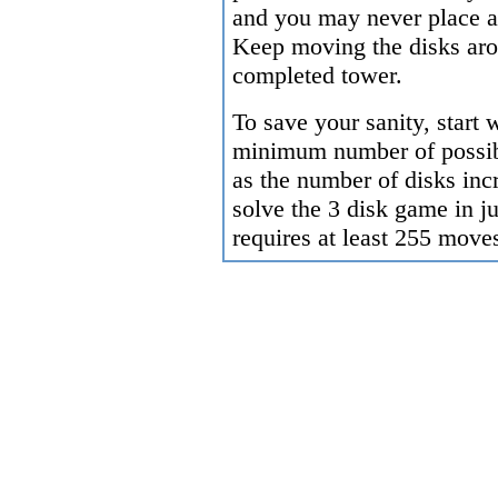
and you may never place a 
Keep moving the disks arou
completed tower.
To save your sanity, start
minimum number of possib
as the number of disks incr
solve the 3 disk game in j
requires at least 255 move