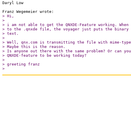
Daryl Low

> Hi,

> 

> i am not able to get the QNXDE-Feature working. When 
> to the .qnxde file, the voyager just puts the binary 
> text.

> 

> Well, qnx.com is transmitting the file with mime-type
> Maybe this is the reason.

> Is anyone out there with the same problem? Or can you
> QNXDE-feature to be working today?

> 

> greeting franz

> 