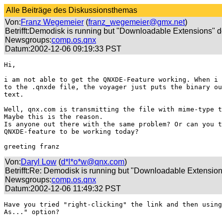
Alle Beiträge des Diskussionsthemas
Von:
Franz Wegemeier
(
franz_wegemeier@gmx.net
)
Betrifft:Demodisk is running but "Downloadable Extensions" d
Newsgroups:
comp.os.qnx
Datum:2002-12-06 09:19:33 PST
Hi,

i am not able to get the QNXDE-Feature working. When i 
to the .qnxde file, the voyager just puts the binary ou
text.

Well, qnx.com is transmitting the file with mime-type t
Maybe this is the reason.

Is anyone out there with the same problem? Or can you t
QNXDE-feature to be working today?

greeting franz
Von:
Daryl Low
(
d*l*o*w@qnx.com
)
Betrifft:Re: Demodisk is running but "Downloadable Extension
Newsgroups:
comp.os.qnx
Datum:2002-12-06 11:49:32 PST
Have you tried "right-clicking" the link and then using
As..." option?
