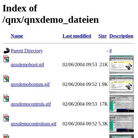
Index of
/qnx/qnxdemo_dateien
Name
Last modified
Size
Description
Parent Directory
-
#
qnxdemoboot.gif
02/06/2004 09:53
21K
qnxdemobootsm.gif
02/06/2004 09:52
1.9K
qnxdemocontrols.gif
02/06/2004 09:53
17K
qnxdemocontrolssm.gif
02/06/2004 09:52
5.3K