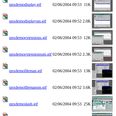
qnxdemodisplay.gif
02/06/2004 09:53
11K
qnxdemodisplaysm.gif
02/06/2004 09:52
2.0K
qnxdemoextensions.gif
02/06/2004 09:53
12K
qnxdemoextensionssm.gif
02/06/2004 09:52
2.3K
qnxdemofileman.gif
02/06/2004 09:53
13K
qnxdemofilemansm.gif
02/06/2004 09:52
3.6K
qnxdemoslash.gif
02/06/2004 09:53
25K