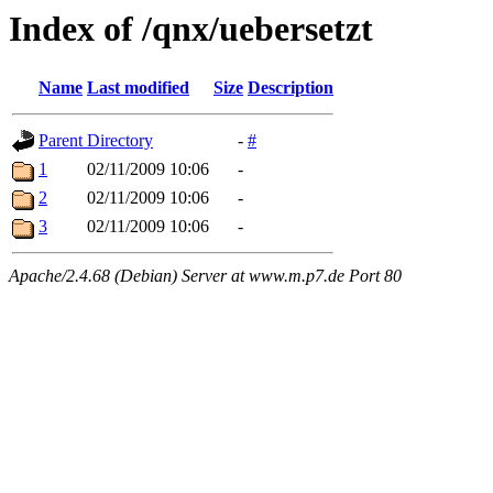
Index of /qnx/uebersetzt
Name
Last modified
Size
Description
Parent Directory
-
#
1
02/11/2009 10:06
-
2
02/11/2009 10:06
-
3
02/11/2009 10:06
-
Apache/2.4.68 (Debian) Server at www.m.p7.de Port 80