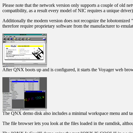
Please note that the network version only supports a couple of old ne
compatibility, as a result every model of NIC requires a unique driver)
Additionally the modem version does not recognize the lobotomized
therefore require proprietary software from the manufacturer to emulat
After QNX boots up and is configured, it starts the Voyager web bro
The QNX demo disk also includes a minimal workspace menu and ta
The file browser lets you look at the files loaded in the ramdisk, alth