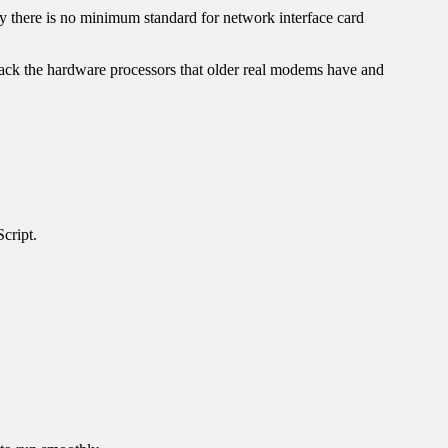
ly there is no minimum standard for network interface card
ck the hardware processors that older real modems have and
cript.