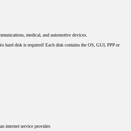
mmunications, medical, and automotive devices.
 hard disk is required! Each disk contains the OS, GUI, PPP or
n internet service provider.