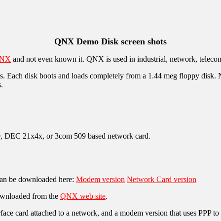
QNX Demo Disk screen shots
NX
and not even known it. QNX is used in industrial, network, teleco
Each disk boots and loads completely from a 1.44 meg floppy disk. No
.
 DEC 21x4x, or 3com 509 based network card.
 can be downloaded here:
Modem version
Network Card version
downloaded from the
QNX web site
.
face card attached to a network, and a modem version that uses PPP to a