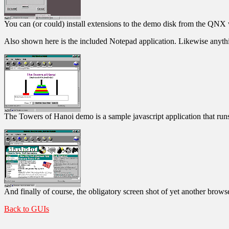
You can (or could) install extensions to the demo disk from the QNX 
Also shown here is the included Notepad application. Likewise anythin
The Towers of Hanoi demo is a sample javascript application that run
And finally of course, the obligatory screen shot of yet another brows
Back to GUIs