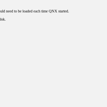
ould need to be loaded each time QNX started.
isk.