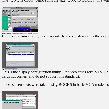
The "QNX Is Cool!" demo spins the text "QNX IS COOL!" in a window.
Here is an example of typical user interface controls used by the syst
This is the display configuration utility. On video cards with VESA 2
cards cut corners and do not support this standard).
These screen shots were taken using BOCHS in basic VGA mode, so so