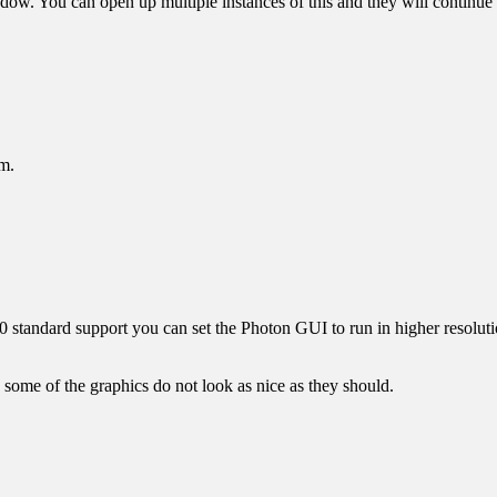
 You can open up multiple instances of this and they will continue 
em.
.0 standard support you can set the Photon GUI to run in higher resolu
me of the graphics do not look as nice as they should.