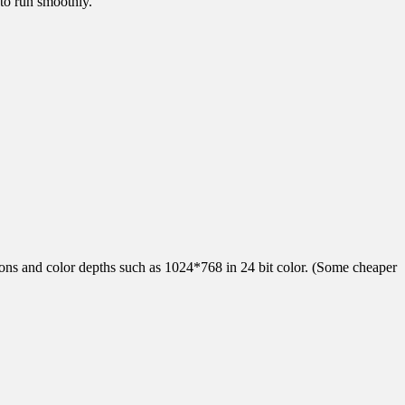
to run smoothly.
tions and color depths such as 1024*768 in 24 bit color. (Some cheaper