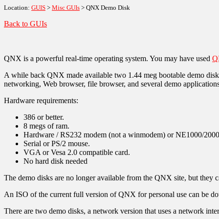
Location:
GUIS
>
Misc GUIs
> QNX Demo Disk
Back to GUIs
QNX is a powerful real-time operating system. You may have used
Q
A while back QNX made available two 1.44 meg bootable demo disks. 
networking, Web browser, file browser, and several demo applications
Hardware requirements:
386 or better.
8 megs of ram.
Hardware / RS232 modem (not a winmodem) or NE1000/2000,
Serial or PS/2 mouse.
VGA or Vesa 2.0 compatible card.
No hard disk needed
The demo disks are no longer available from the QNX site, but they
An ISO of the current full version of QNX for personal use can be 
There are two demo disks, a network version that uses a network inter