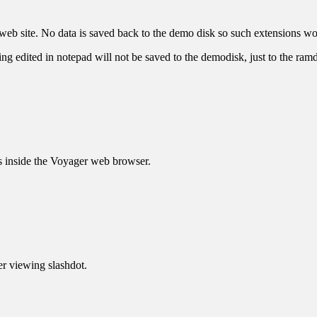
web site. No data is saved back to the demo disk so such extensions w
g edited in notepad will not be saved to the demodisk, just to the ramd
s inside the Voyager web browser.
er viewing slashdot.