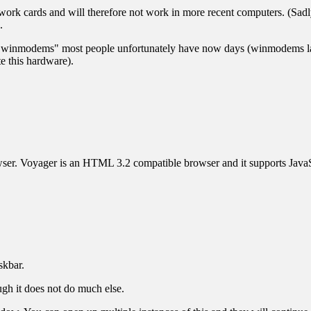
twork cards and will therefore not work in more recent computers. (Sad
.
 "winmodems" most people unfortunately have now days (winmodems la
e this hardware).
wser. Voyager is an HTML 3.2 compatible browser and it supports JavaS
skbar.
ough it does not do much else.